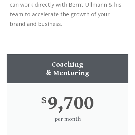
can work directly with Bernt Ullmann & his
team to accelerate the growth of your
brand and business.
Coaching
& Mentoring
9,700
$
per month