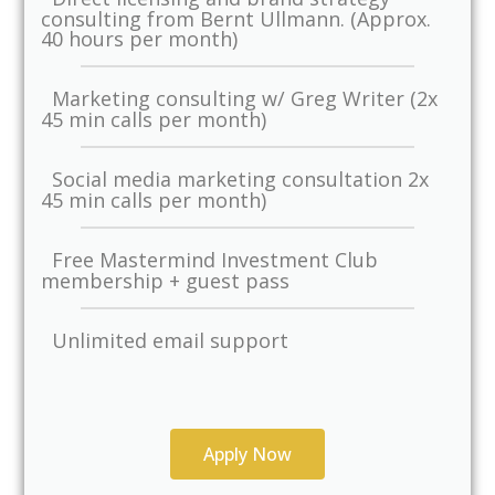
consulting from Bernt Ullmann. (Approx.
40 hours per month)
Marketing consulting w/ Greg Writer (2x
45 min calls per month)
Social media marketing consultation 2x
45 min calls per month)
Free Mastermind Investment Club
membership + guest pass
Unlimited email support
Apply Now