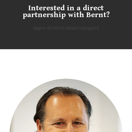
Interested in a direct
partnership with Bernt?
[sppro id='410']Contact Us[/sppro]