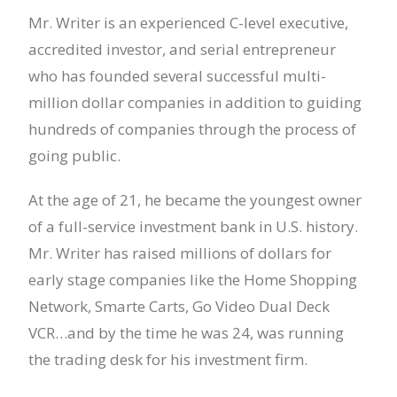
Mr. Writer is an experienced C-level executive,
accredited investor, and serial entrepreneur
who has founded several successful multi-
million dollar companies in addition to guiding
hundreds of companies through the process of
going public.
At the age of 21, he became the youngest owner
of a full-service investment bank in U.S. history.
Mr. Writer has raised millions of dollars for
early stage companies like the Home Shopping
Network, Smarte Carts, Go Video Dual Deck
VCR…and by the time he was 24, was running
the trading desk for his investment firm.