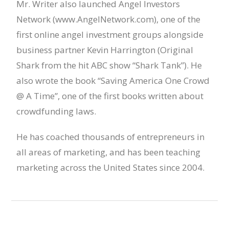
Mr. Writer also launched Angel Investors
Network (www.AngelNetwork.com), one of the
first online angel investment groups alongside
business partner Kevin Harrington (Original
Shark from the hit ABC show “Shark Tank”). He
also wrote the book “Saving America One Crowd
@ A Time”, one of the first books written about
crowdfunding laws.
He has coached thousands of entrepreneurs in
all areas of marketing, and has been teaching
marketing across the United States since 2004.