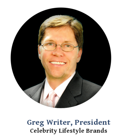
Greg Writer, President
Celebrity Lifestyle Brands