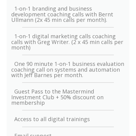
1-on-1 branding and business
development coaching calls with Bernt
Ullmann (2x 45 min calls per month).
1-on-1 digital marketing calls coaching
calls with Greg Writer. (2 x 45 min calls per
month)
One 90 minute 1-on-1 business evaluation
coaching call on systems and automation
with Jeff Barnes per month.
Guest Pass to the Mastermind
Investment Club + 50% discount on
membership
Access to all digital trainings
Email support