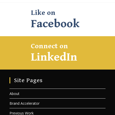
Like on
Facebook
Connect on
LinkedIn
Site Pages
About
Brand Accelerator
Previous Work