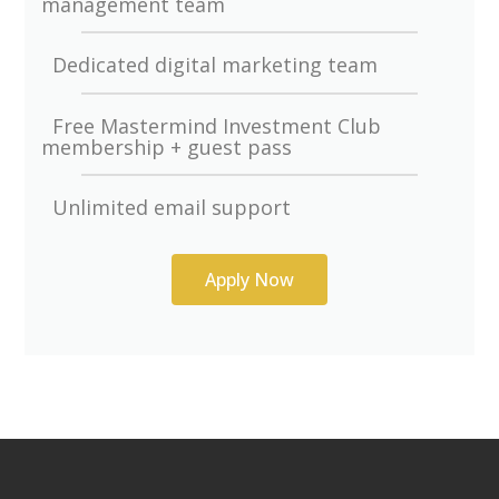
management team
Dedicated digital marketing team
Free Mastermind Investment Club
membership + guest pass
Unlimited email support
Apply Now