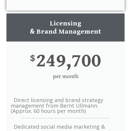
Licensing
& Brand Management
249,700
$
per month
Direct licensing and brand strategy
management from Bernt Ullmann.
(Approx. 60 hours per month)
Dedicated social media marketing &