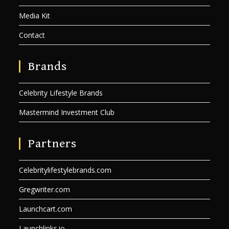
Media Kit
Contact
Brands
Celebrity Lifestyle Brands
Mastermind Investment Club
Partners
Celebritylifestylebrands.com
Gregwriter.com
Launchcart.com
Launchlinks.io