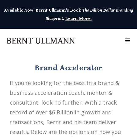
Available Now: Bernt Ullmann's Book
The Billion Dollar Branding
Blueprint.
Learn More.
Brand Accelerator
If you’re looking for the best in a brand &
business acceleration coach, mentor &
consultant, look no further. With a track
record of over $6 Billion in growth and
transactions, Bernt and his team deliver
results. Below are the options on how you