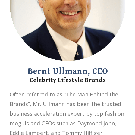
Bernt Ullmann, CEO
Celebrity Lifestyle Brands
Often referred to as “The Man Behind the
Brands”, Mr. Ullmann has been the trusted
business acceleration expert by top fashion
moguls and CEOs such as Daymond John,
Eddie Lampert, and Tommy Hilfiger.