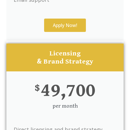
Apply Now!
Licensing
& Brand Strategy
49,700
$
per month
Direct licensing and brand strategy