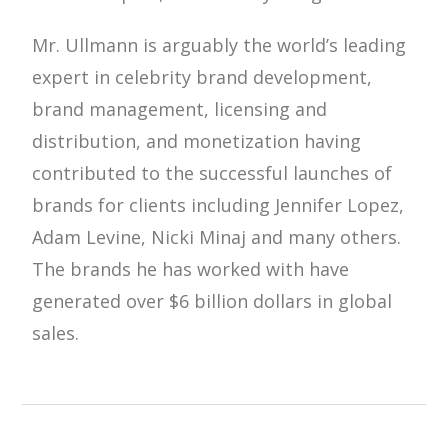
Mr. Ullmann is arguably the world’s leading
expert in celebrity brand development,
brand management, licensing and
distribution, and monetization having
contributed to the successful launches of
brands for clients including Jennifer Lopez,
Adam Levine, Nicki Minaj and many others.
The brands he has worked with have
generated over $6 billion dollars in global
sales.